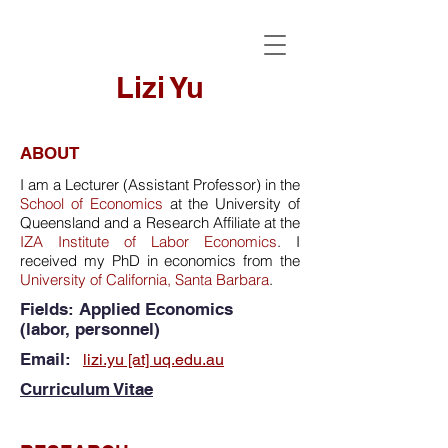
Lizi Yu
ABOUT
I am a Lecturer (Assistant Professor) in the
School of Economics
at the University of
Queensland and a Research Affiliate at the
IZA Institute of Labor Economics
. I
received my PhD in economics from the
University of California, Santa Barbara
.
Fields: Applied Economics
(labor,
personnel)
Email:
lizi.yu [at] uq.edu.au
​
Curriculum Vitae