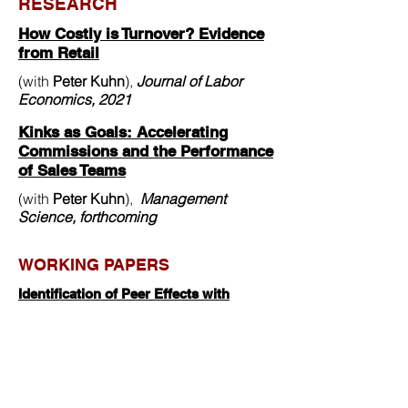
RESEARCH
How Costly is Turnover? Evidence
from Retail
(with
Peter Kuhn
),
J
ournal of Labor
Economics, 2021
Kinks as Goals: Accelerating
Commissions and the Performance
of Sales Teams
(with
Peter Kuhn
),
Management
Science, forthcoming
WORKING PAPERS
Identification of Peer Effects with
Misspecified Peer Groups
(with
Christiern Rose
)
Crisis at 35: Middle Ageism in the
Labor Market